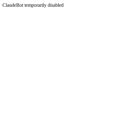
ClaudeBot temporarily disabled