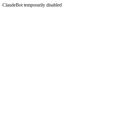
ClaudeBot temporarily disabled