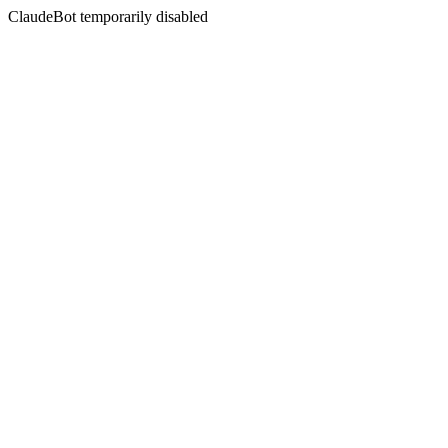
ClaudeBot temporarily disabled